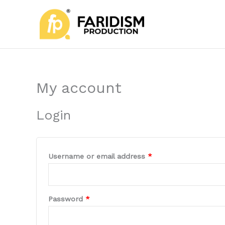
Skip
Required
Required
to
content
My account
Login
Username or email address
*
Password
*