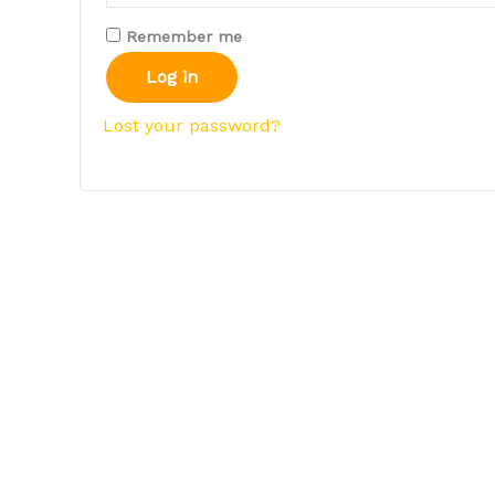
Remember me
Log in
Lost your password?