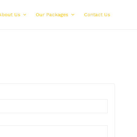
About Us
Our Packages
Contact Us