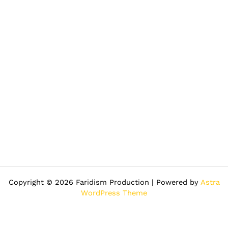
Copyright © 2026 Faridism Production | Powered by
Astra
WordPress Theme