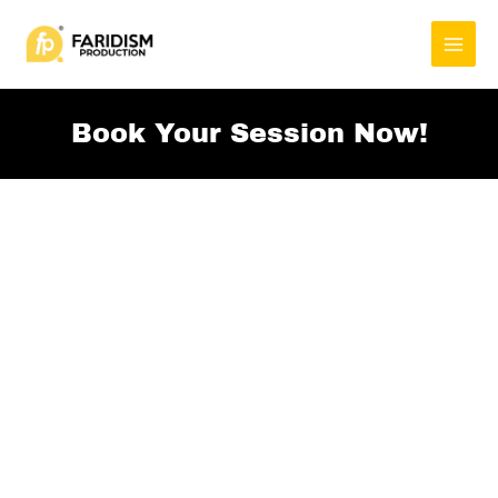
Skip
to
content
Book Your Session Now!